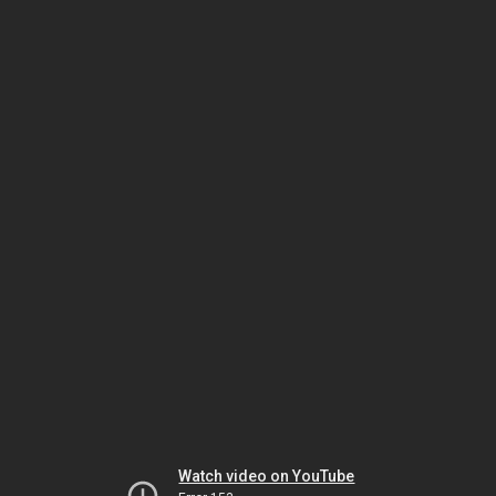
Watch video on YouTube