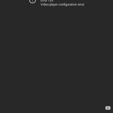
Error 153
Video player configuration error