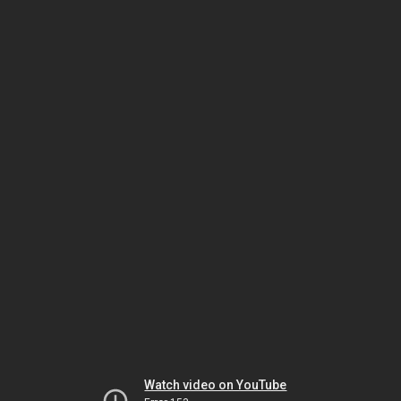
Watch video on YouTube