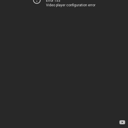
Error 153
Video player configuration error