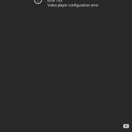
Error 153
Video player configuration error