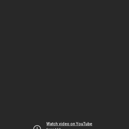
Watch video on YouTube