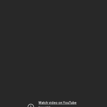
Watch video on YouTube