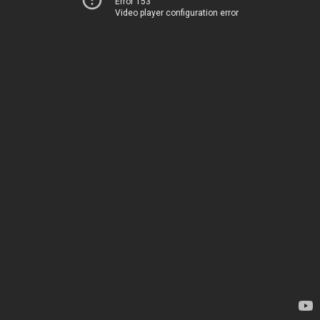
Error 153
Video player configuration error