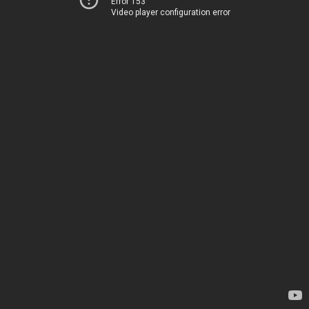
Error 153
Video player configuration error