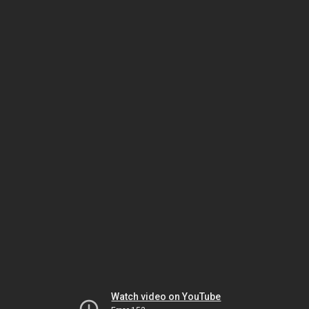
Watch video on YouTube