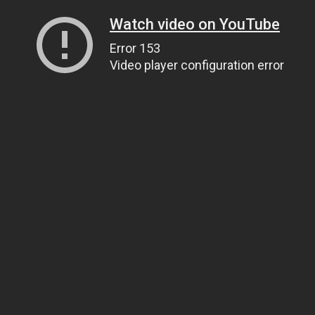
Watch video on YouTube
Error 153
Video player configuration error