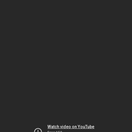
Watch video on YouTube