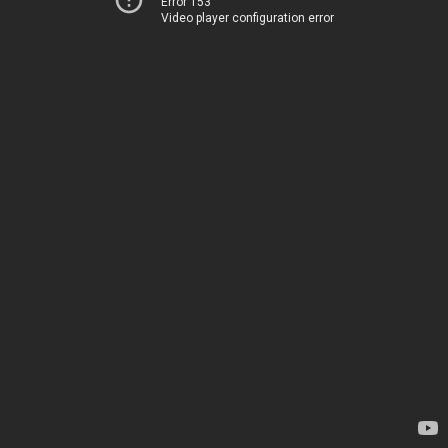
Error 153
Video player configuration error