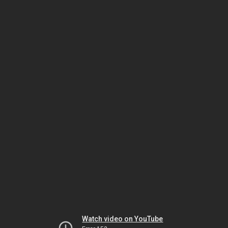
Watch video on YouTube