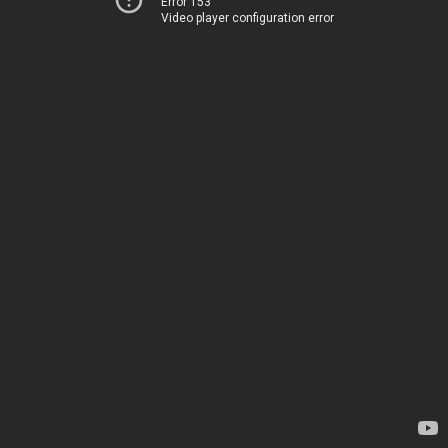
Error 153
Video player configuration error