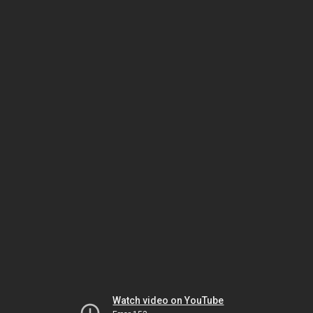
Watch video on YouTube