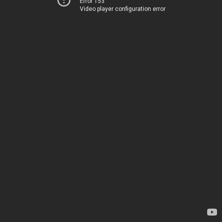
Error 153
Video player configuration error