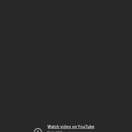
Watch video on YouTube