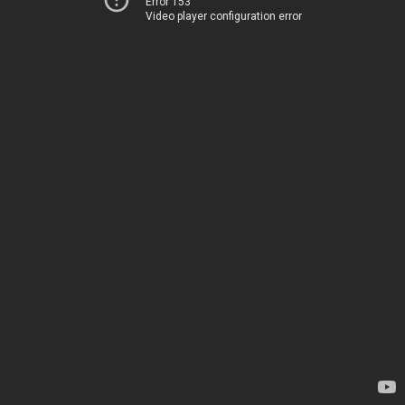
Error 153
Video player configuration error