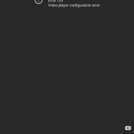
Error 153
Video player configuration error