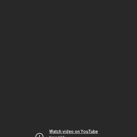
Watch video on YouTube