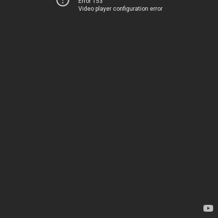
Error 153
Video player configuration error