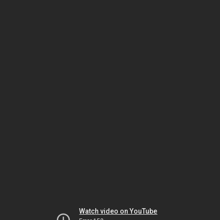
Watch video on YouTube