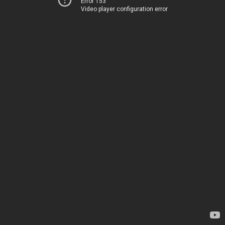
Error 153
Video player configuration error