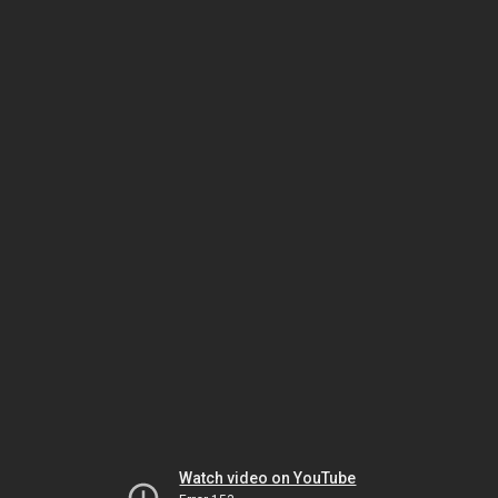
Watch video on YouTube