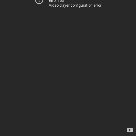
Error 153
Video player configuration error