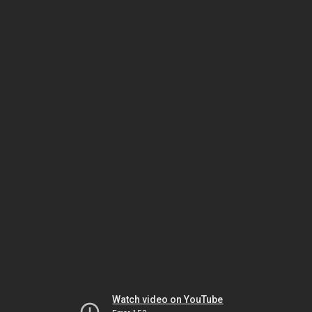
Watch video on YouTube