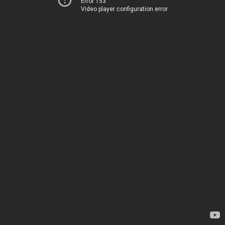
Error 153
Video player configuration error