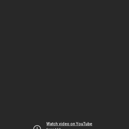
Watch video on YouTube