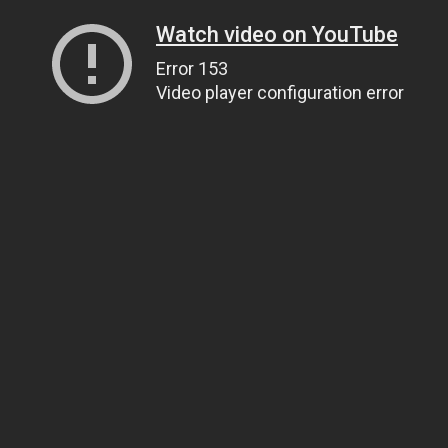
Watch video on YouTube
Error 153
Video player configuration error