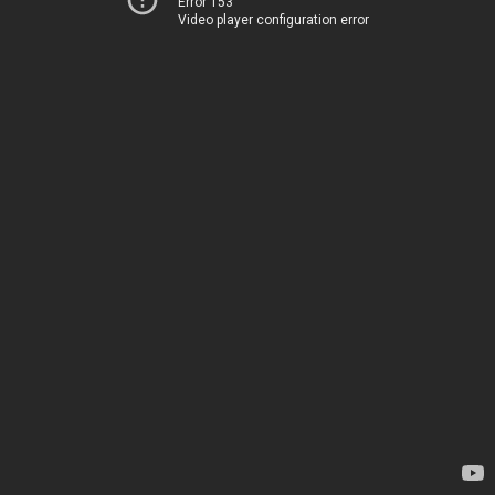
Error 153
Video player configuration error