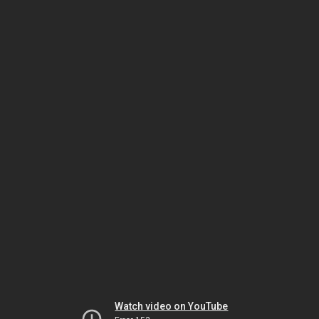
Watch video on YouTube