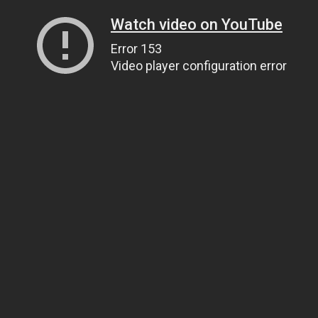
Watch video on YouTube
Error 153
Video player configuration error