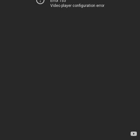
Error 153
Video player configuration error