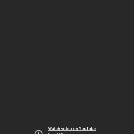
Watch video on YouTube