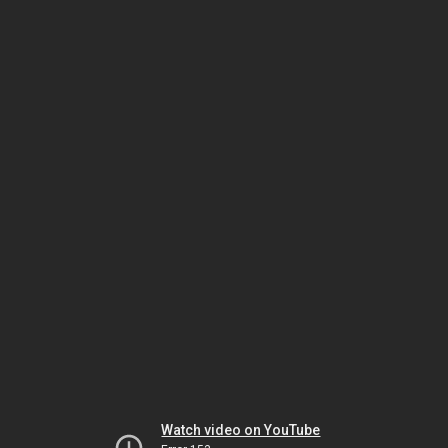
Watch video on YouTube