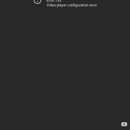
Error 153
Video player configuration error