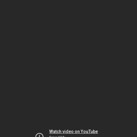
Watch video on YouTube