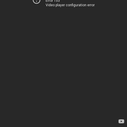
Error 153
Video player configuration error