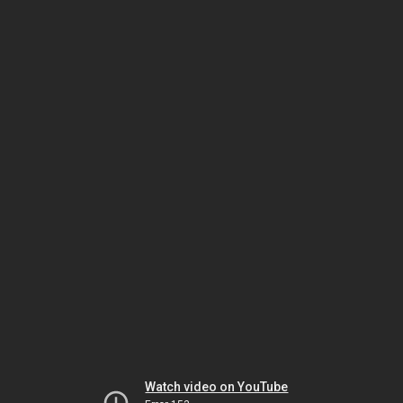
Watch video on YouTube