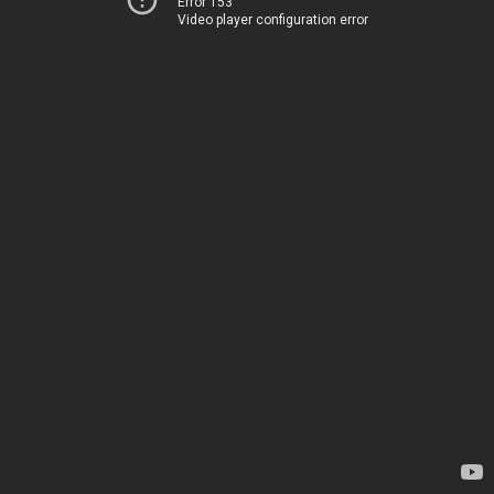
Error 153
Video player configuration error