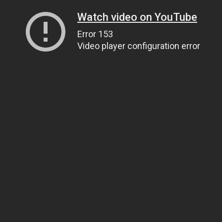
Watch video on YouTube
Error 153
Video player configuration error