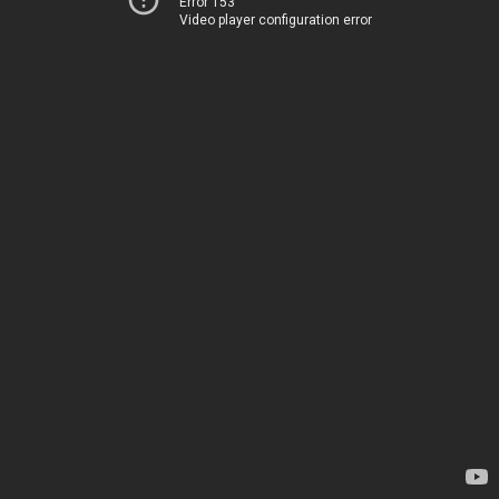
Error 153
Video player configuration error