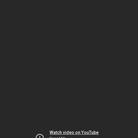
Watch video on YouTube