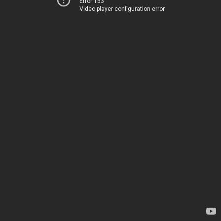
Error 153
Video player configuration error