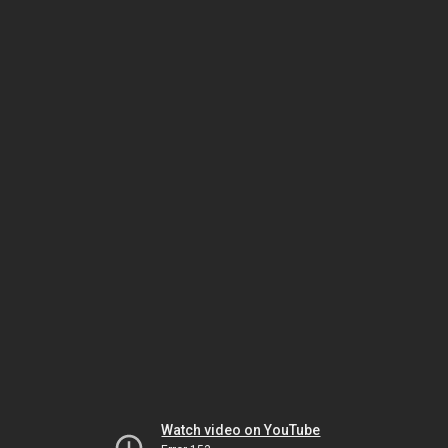
Watch video on YouTube