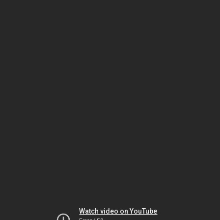
Watch video on YouTube