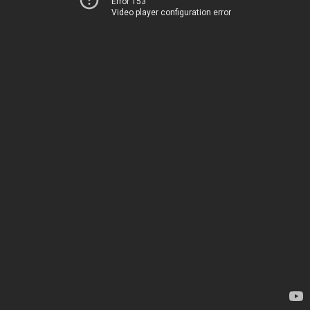
Error 153
Video player configuration error