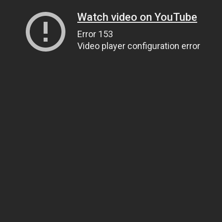
Watch video on YouTube
Error 153
Video player configuration error