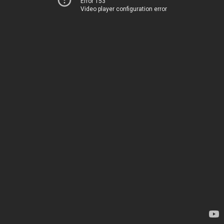
Error 153
Video player configuration error