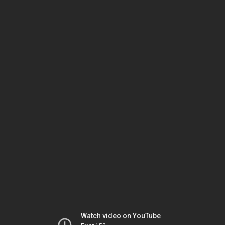
Watch video on YouTube