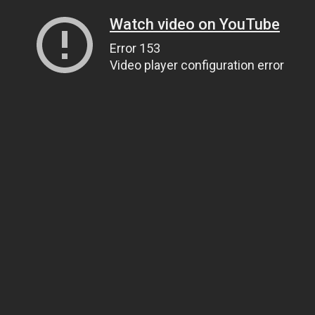
Watch video on YouTube
Error 153
Video player configuration error