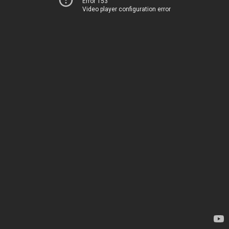
Error 153
Video player configuration error