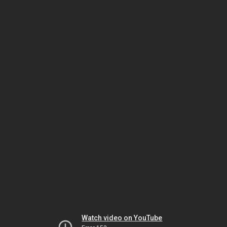
Watch video on YouTube