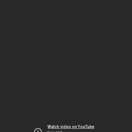
Watch video on YouTube