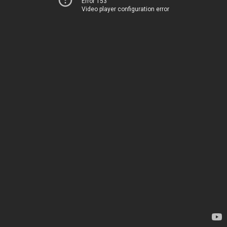
Error 153
Video player configuration error