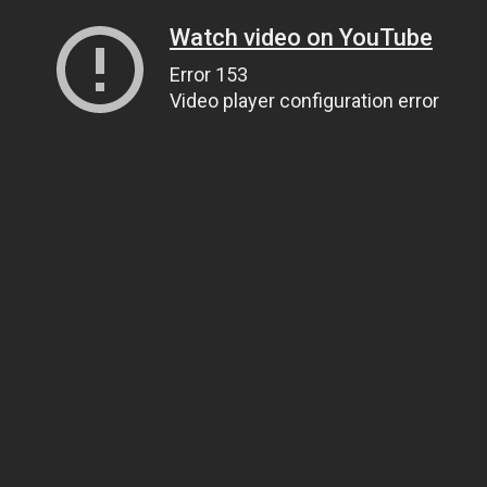
Watch video on YouTube
Error 153
Video player configuration error