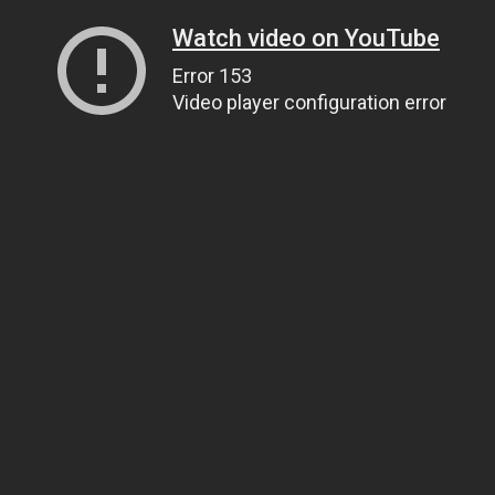
Watch video on YouTube
Error 153
Video player configuration error