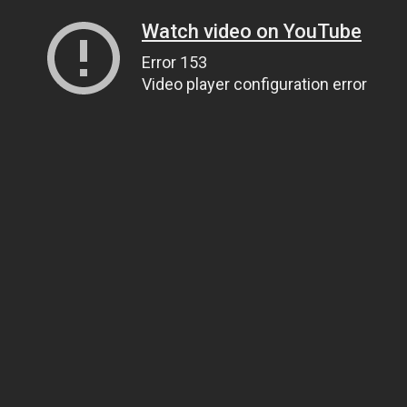
Watch video on YouTube
Error 153
Video player configuration error