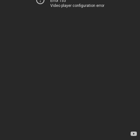
Error 153
Video player configuration error