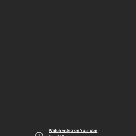
Watch video on YouTube