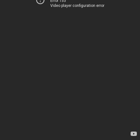
Error 153
Video player configuration error