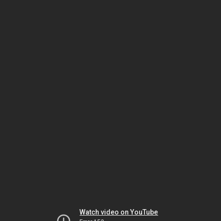
Watch video on YouTube