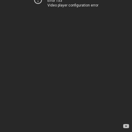
Error 153
Video player configuration error