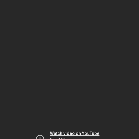
Watch video on YouTube