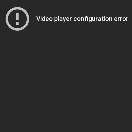
Video player configuration error