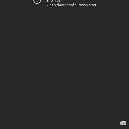
Error 153
Video player configuration error