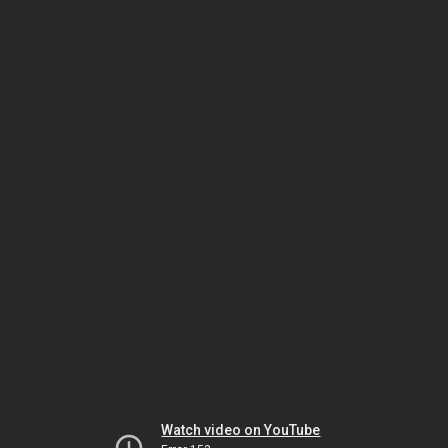
Watch video on YouTube