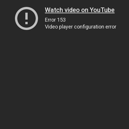
Watch video on YouTube
Error 153
Video player configuration error