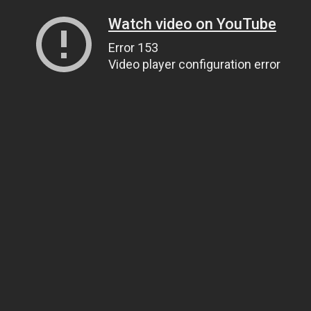
Watch video on YouTube
Error 153
Video player configuration error