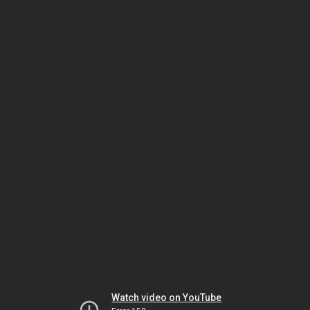
Watch video on YouTube