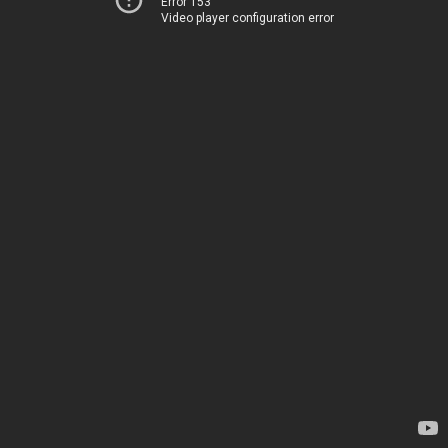
Error 153
Video player configuration error