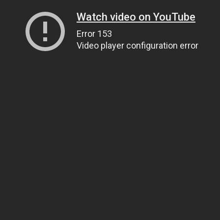
Watch video on YouTube
Error 153
Video player configuration error