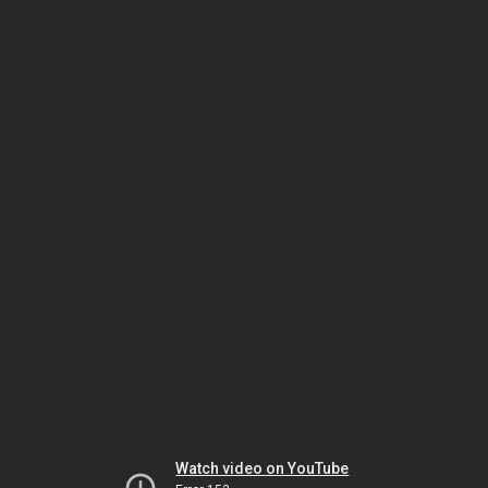
Watch video on YouTube