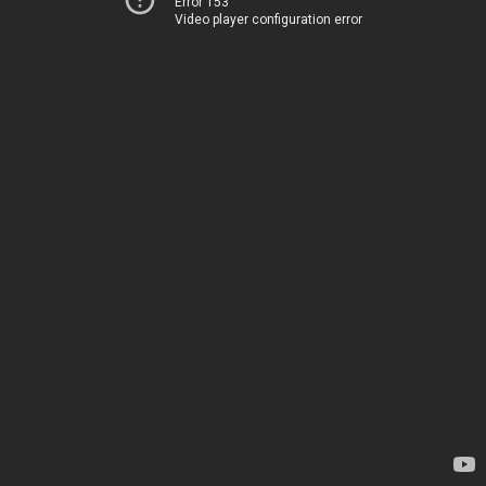
Error 153
Video player configuration error