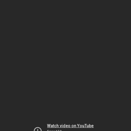
Watch video on YouTube