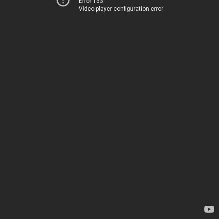
Error 153
Video player configuration error