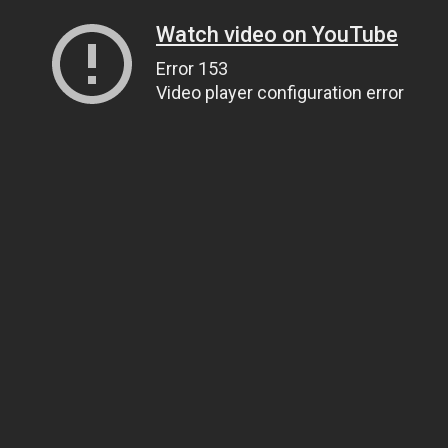
Watch video on YouTube
Error 153
Video player configuration error