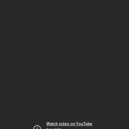
Watch video on YouTube