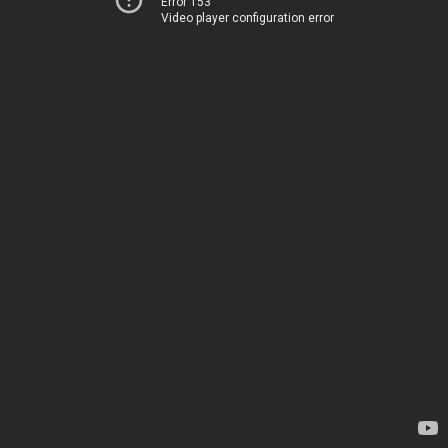
Error 153
Video player configuration error