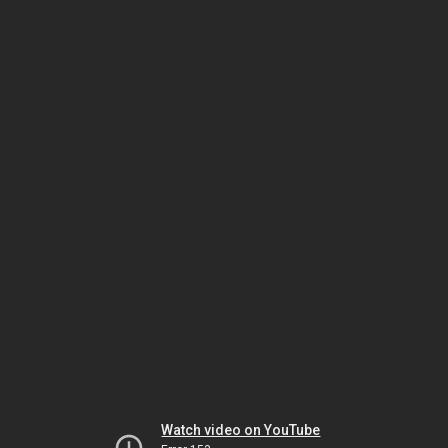
Watch video on YouTube