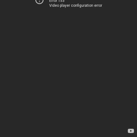
Error 153
Video player configuration error