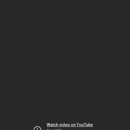
Watch video on YouTube