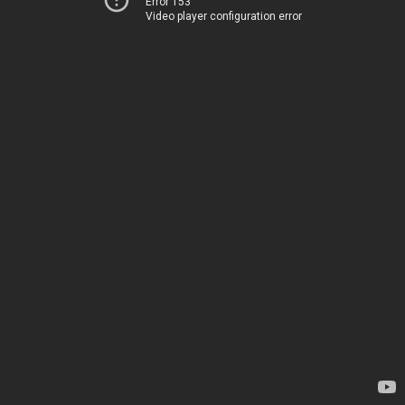
Error 153
Video player configuration error