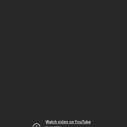
Watch video on YouTube