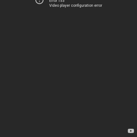
Error 153
Video player configuration error